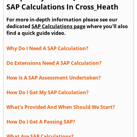
SAP Calculations In Cross_Heath
For more in-depth information please see our
dedicated
SAP Calculations page
where you'll also
find a quick guide video.
Why Do I Need A SAP Calculation?
Do Extensions Need A SAP Calculation?
How Is A SAP Assessment Undertaken?
How Do I Get My SAP Calculation?
What's Provided And When Should We Start?
How Do I Get A Passing SAP?
What Are SAP Calculations?