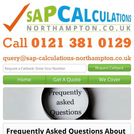
Home
Get A Quote
We Cover
Frequently Asked Questions About