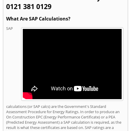
0121 381 0129
What Are SAP Calculations?
SAP
calculations (or SAP calcs) are the Government's Standard
Assessment Procedure for Energy Ratings. In order to produce an
On Construction EPC (Energy Performance Certificate) or a PEA
(Predicted Energy Assessment) a SAP calculation is required, as the
result is what these certificates are based on. SAP ratings are a