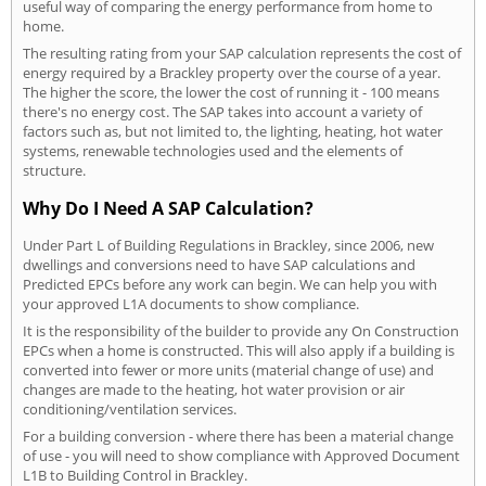
useful way of comparing the energy performance from home to
home.
The resulting rating from your SAP calculation represents the cost of
energy required by a Brackley property over the course of a year.
The higher the score, the lower the cost of running it - 100 means
there's no energy cost. The SAP takes into account a variety of
factors such as, but not limited to, the lighting, heating, hot water
systems, renewable technologies used and the elements of
structure.
Why Do I Need A SAP Calculation?
Under Part L of Building Regulations in Brackley, since 2006, new
dwellings and conversions need to have SAP calculations and
Predicted EPCs before any work can begin. We can help you with
your approved L1A documents to show compliance.
It is the responsibility of the builder to provide any On Construction
EPCs when a home is constructed. This will also apply if a building is
converted into fewer or more units (material change of use) and
changes are made to the heating, hot water provision or air
conditioning/ventilation services.
For a building conversion - where there has been a material change
of use - you will need to show compliance with Approved Document
L1B to Building Control in Brackley.