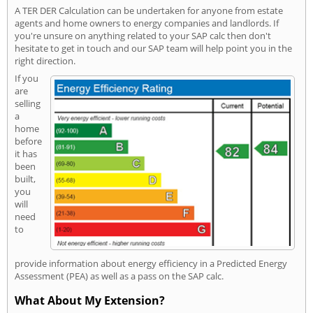
A TER DER Calculation can be undertaken for anyone from estate
agents and home owners to energy companies and landlords. If
you're unsure on anything related to your SAP calc then don't
hesitate to get in touch and our SAP team will help point you in the
right direction.
If you
are
selling
a
home
before
it has
been
built,
you
will
need
to
provide information about energy efficiency in a Predicted Energy
Assessment (PEA) as well as a pass on the SAP calc.
What About My Extension?