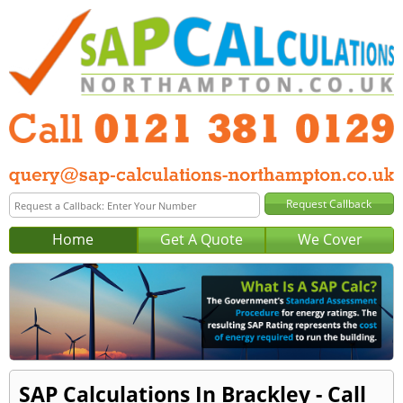
Home
Get A Quote
We Cover
SAP Calculations In Brackley - Call