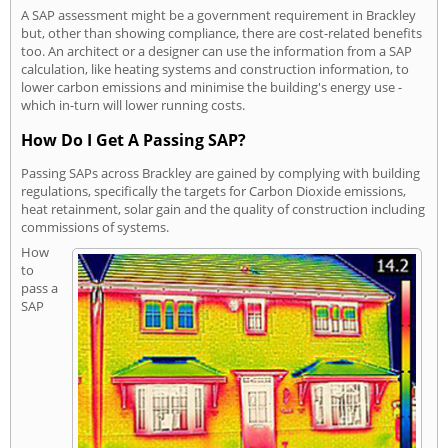
A SAP assessment might be a government requirement in Brackley
but, other than showing compliance, there are cost-related benefits
too. An architect or a designer can use the information from a SAP
calculation, like heating systems and construction information, to
lower carbon emissions and minimise the building's energy use -
which in-turn will lower running costs.
How Do I Get A Passing SAP?
Passing SAPs across Brackley are gained by complying with building
regulations, specifically the targets for Carbon Dioxide emissions,
heat retainment, solar gain and the quality of construction including
commissions of systems.
How
to
pass a
SAP