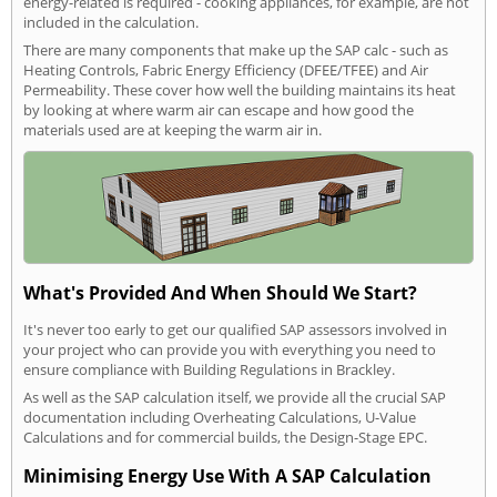
energy-related is required - cooking appliances, for example, are not
included in the calculation.
There are many components that make up the SAP calc - such as
Heating Controls, Fabric Energy Efficiency (DFEE/TFEE) and Air
Permeability. These cover how well the building maintains its heat
by looking at where warm air can escape and how good the
materials used are at keeping the warm air in.
What's Provided And When Should We Start?
It's never too early to get our qualified SAP assessors involved in
your project who can provide you with everything you need to
ensure compliance with Building Regulations in Brackley.
As well as the SAP calculation itself, we provide all the crucial SAP
documentation including Overheating Calculations, U-Value
Calculations and for commercial builds, the Design-Stage EPC.
Minimising Energy Use With A SAP Calculation