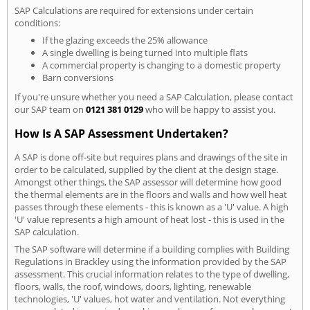
SAP Calculations are required for extensions under certain
conditions:
If the glazing exceeds the 25% allowance
A single dwelling is being turned into multiple flats
A commercial property is changing to a domestic property
Barn conversions
If you're unsure whether you need a SAP Calculation, please contact
our SAP team on
0121 381 0129
who will be happy to assist you.
How Is A SAP Assessment Undertaken?
A SAP is done off-site but requires plans and drawings of the site in
order to be calculated, supplied by the client at the design stage.
Amongst other things, the SAP assessor will determine how good
the thermal elements are in the floors and walls and how well heat
passes through these elements - this is known as a 'U' value. A high
'U' value represents a high amount of heat lost - this is used in the
SAP calculation.
The SAP software will determine if a building complies with Building
Regulations in Brackley using the information provided by the SAP
assessment. This crucial information relates to the type of dwelling,
floors, walls, the roof, windows, doors, lighting, renewable
technologies, 'U' values, hot water and ventilation. Not everything