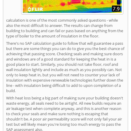
calculation is one of the most commonly asked questions - while
also the most difficult to answer. The results can change from
building to building and can fail or pass based on anything from the
type of boiler to the amount of insulation in the floor.
There's no SAP calculation guide to follow that will guarantee a pass
but there are some things you can do to give you the best chance of
achieving that passing score. Checking seals and making sure doors
and windows are of a good standard for keeping the heat in is a
good place to start. Similarly, you should not take floor, roof and
wall insulation lightly and include as much as you possibly can. Not
only to keep heat in, but you will not need to counter your lack of
insulation with expensive renewable technologies further down the
line - with insulation being difficult to add to upon completion of a
build.
With heat loss being a big part of making sure your building doesn't
waste energy, all seals need to be airtight. All new builds require an
air leakage test when complete anyway, and this is another reason
to check your seals and make sure nothing is escaping that
shouldn't be. A poor air permeability score will not only fail your air
test but will likely mean you're losing too much energy to pass the
SAP assessment also.