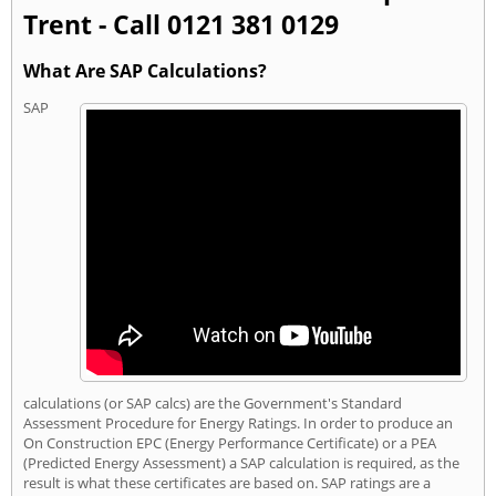
Trent - Call 0121 381 0129
What Are SAP Calculations?
SAP
calculations (or SAP calcs) are the Government's Standard
Assessment Procedure for Energy Ratings. In order to produce an
On Construction EPC (Energy Performance Certificate) or a PEA
(Predicted Energy Assessment) a SAP calculation is required, as the
result is what these certificates are based on. SAP ratings are a