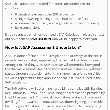
SAP Calculations are required for extensions under certain
conditions:
If the glazing exceeds the 25% allowance
A single dwelling is being turned into multiple flats
A commercial property is changing to a domestic property
Barn conversions
If you're unsure whether you need a SAP Calculation, please contact
our SAP team on
0121 381 0129
who will be happy to assist you.
How Is A SAP Assessment Undertaken?
A SAP is done off-site but requires plans and drawings of the site in
order to be calculated, supplied by the client at the design stage.
Amongst other things, the SAP assessor will determine how good
the thermal elements are in the floors and walls and how well heat
passes through these elements - this is known as a 'U' value. A high
'U' value represents a high amount of heat lost - this is used in the
SAP calculation.
The SAP software will determine if a building complies with Building
Regulations in Burton upon Trent using the information provided by
the SAP assessment. This crucial information relates to the type of
dwelling, floors, walls, the roof, windows, doors, lighting, renewable
technologies, 'U' values, hot water and ventilation. Not everything