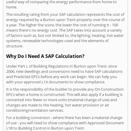
useful way of comparing the energy performance from home to
home.
The resulting rating from your SAP calculation represents the cost of
energy required by a Burton upon Trent property over the course of
a year. The higher the score, the lower the cost of running it - 100
means there's no energy cost. The SAP takes into account a variety
of factors such as, but not limited to, the lighting, heating, hot water
systems, renewable technologies used and the elements of
structure.
Why Do I Need A SAP Calculation?
Under Part L of Building Regulations in Burton upon Trent, since
2006, new dwellings and conversions need to have SAP calculations
and Predicted EPCs before any work can begin. We can help you
with your approved L1A documents to show compliance.
It is the responsibility of the builder to provide any On Construction
EPCs when a home is constructed. This will also apply if a building is
converted into fewer or more units (material change of use) and
changes are made to the heating, hot water provision or air
conditioning/ventilation services.
For a building conversion - where there has been a material change
of use - you will need to show compliance with Approved Document
L1B to Building Control in Burton upon Trent.