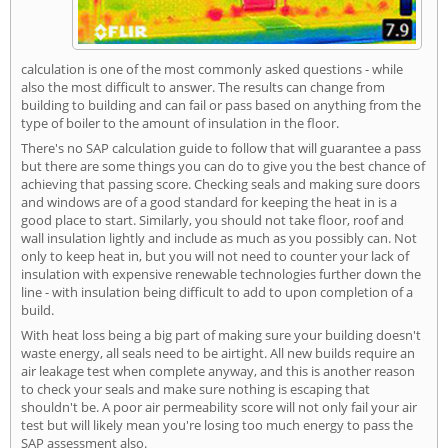
calculation is one of the most commonly asked questions - while
also the most difficult to answer. The results can change from
building to building and can fail or pass based on anything from the
type of boiler to the amount of insulation in the floor.
There's no SAP calculation guide to follow that will guarantee a pass
but there are some things you can do to give you the best chance of
achieving that passing score. Checking seals and making sure doors
and windows are of a good standard for keeping the heat in is a
good place to start. Similarly, you should not take floor, roof and
wall insulation lightly and include as much as you possibly can. Not
only to keep heat in, but you will not need to counter your lack of
insulation with expensive renewable technologies further down the
line - with insulation being difficult to add to upon completion of a
build.
With heat loss being a big part of making sure your building doesn't
waste energy, all seals need to be airtight. All new builds require an
air leakage test when complete anyway, and this is another reason
to check your seals and make sure nothing is escaping that
shouldn't be. A poor air permeability score will not only fail your air
test but will likely mean you're losing too much energy to pass the
SAP assessment also.