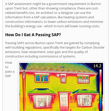
A SAP assessment might be a government requirement in Burton
upon Trent but, other than showing compliance, there are cost-
related benefits too. An architect or a designer can use the
information from a SAP calculation, like heating systems and
construction information, to lower carbon emissions and minimise
the building's energy use - which in-turn will lower running costs.
How Do I Get A Passing SAP?
Passing SAPs across Burton upon Trent are gained by complying
with building regulations, specifically the targets for Carbon Dioxide
emissions, heat retainment, solar gain and the quality of
construction including commissions of systems.
How
to
pass a
SAP