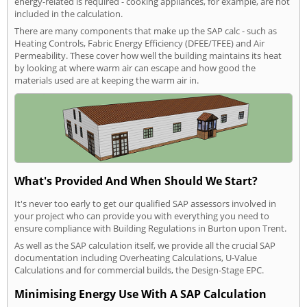
energy-related is required - cooking appliances, for example, are not
included in the calculation.
There are many components that make up the SAP calc - such as
Heating Controls, Fabric Energy Efficiency (DFEE/TFEE) and Air
Permeability. These cover how well the building maintains its heat
by looking at where warm air can escape and how good the
materials used are at keeping the warm air in.
What's Provided And When Should We Start?
It's never too early to get our qualified SAP assessors involved in
your project who can provide you with everything you need to
ensure compliance with Building Regulations in Burton upon Trent.
As well as the SAP calculation itself, we provide all the crucial SAP
documentation including Overheating Calculations, U-Value
Calculations and for commercial builds, the Design-Stage EPC.
Minimising Energy Use With A SAP Calculation