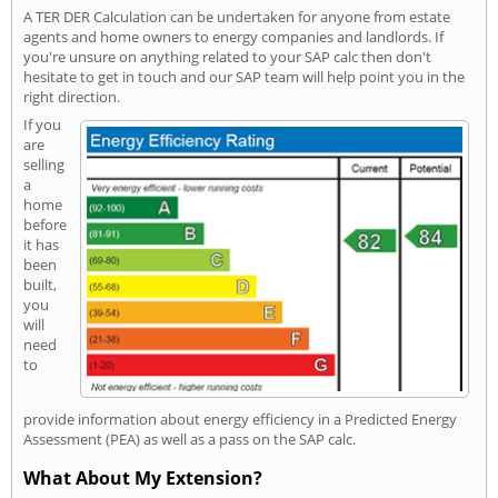
A TER DER Calculation can be undertaken for anyone from estate
agents and home owners to energy companies and landlords. If
you're unsure on anything related to your SAP calc then don't
hesitate to get in touch and our SAP team will help point you in the
right direction.
If you
are
selling
a
home
before
it has
been
built,
you
will
need
to
provide information about energy efficiency in a Predicted Energy
Assessment (PEA) as well as a pass on the SAP calc.
What About My Extension?