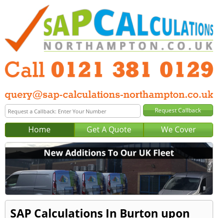
Home
Get A Quote
We Cover
SAP Calculations In Burton upon