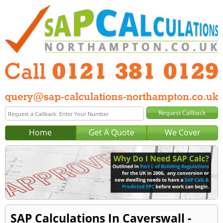
Home
Get A Quote
We Cover
SAP Calculations In Caverswall -