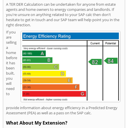
A TER DER Calculation can be undertaken for anyone from estate
agents and home owners to energy companies and landlords. If
you're unsure on anything related to your SAP calc then don't
hesitate to get in touch and our SAP team will help point you in the
right direction.
If you
are
selling
a
home
before
it has
been
built,
you
will
need
to
provide information about energy efficiency in a Predicted Energy
Assessment (PEA) as well as a pass on the SAP calc.
What About My Extension?