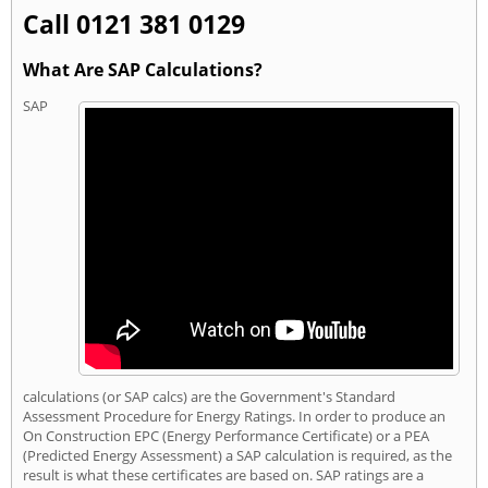
Call 0121 381 0129
What Are SAP Calculations?
SAP
calculations (or SAP calcs) are the Government's Standard
Assessment Procedure for Energy Ratings. In order to produce an
On Construction EPC (Energy Performance Certificate) or a PEA
(Predicted Energy Assessment) a SAP calculation is required, as the
result is what these certificates are based on. SAP ratings are a