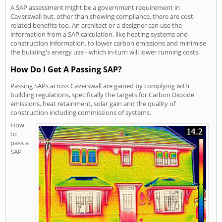
A SAP assessment might be a government requirement in
Caverswall but, other than showing compliance, there are cost-
related benefits too. An architect or a designer can use the
information from a SAP calculation, like heating systems and
construction information, to lower carbon emissions and minimise
the building's energy use - which in-turn will lower running costs.
How Do I Get A Passing SAP?
Passing SAPs across Caverswall are gained by complying with
building regulations, specifically the targets for Carbon Dioxide
emissions, heat retainment, solar gain and the quality of
construction including commissions of systems.
How
to
pass a
SAP