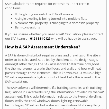
SAP Calculations are required for extensions under certain
conditions:
If the glazing exceeds the 25% allowance
A single dwelling is being turned into multiple flats
A commercial property is changing to a domestic property
Barn conversions
If you're unsure whether you need a SAP Calculation, please contact
our SAP team on
0121 381 0129
who will be happy to assist you.
How Is A SAP Assessment Undertaken?
A SAP is done off-site but requires plans and drawings of the site in
order to be calculated, supplied by the client at the design stage.
Amongst other things, the SAP assessor will determine how good
the thermal elements are in the floors and walls and how well heat
passes through these elements - this is known as a 'U' value. A high
'U' value represents a high amount of heat lost - this is used in the
SAP calculation.
The SAP software will determine if a building complies with Building
Regulations in Caverswall using the information provided by the SAP
assessment. This crucial information relates to the type of dwelling,
floors, walls, the roof, windows, doors, lighting, renewable
technologies, 'U' values, hot water and ventilation. Not everything