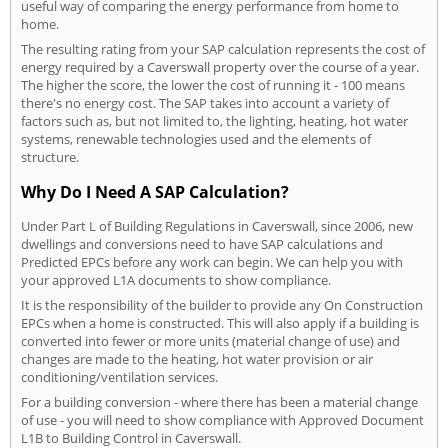
useful way of comparing the energy performance from home to
home.
The resulting rating from your SAP calculation represents the cost of
energy required by a Caverswall property over the course of a year.
The higher the score, the lower the cost of running it - 100 means
there's no energy cost. The SAP takes into account a variety of
factors such as, but not limited to, the lighting, heating, hot water
systems, renewable technologies used and the elements of
structure.
Why Do I Need A SAP Calculation?
Under Part L of Building Regulations in Caverswall, since 2006, new
dwellings and conversions need to have SAP calculations and
Predicted EPCs before any work can begin. We can help you with
your approved L1A documents to show compliance.
It is the responsibility of the builder to provide any On Construction
EPCs when a home is constructed. This will also apply if a building is
converted into fewer or more units (material change of use) and
changes are made to the heating, hot water provision or air
conditioning/ventilation services.
For a building conversion - where there has been a material change
of use - you will need to show compliance with Approved Document
L1B to Building Control in Caverswall.