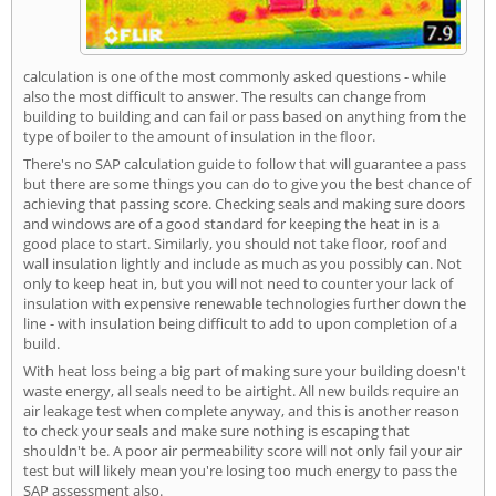
calculation is one of the most commonly asked questions - while
also the most difficult to answer. The results can change from
building to building and can fail or pass based on anything from the
type of boiler to the amount of insulation in the floor.
There's no SAP calculation guide to follow that will guarantee a pass
but there are some things you can do to give you the best chance of
achieving that passing score. Checking seals and making sure doors
and windows are of a good standard for keeping the heat in is a
good place to start. Similarly, you should not take floor, roof and
wall insulation lightly and include as much as you possibly can. Not
only to keep heat in, but you will not need to counter your lack of
insulation with expensive renewable technologies further down the
line - with insulation being difficult to add to upon completion of a
build.
With heat loss being a big part of making sure your building doesn't
waste energy, all seals need to be airtight. All new builds require an
air leakage test when complete anyway, and this is another reason
to check your seals and make sure nothing is escaping that
shouldn't be. A poor air permeability score will not only fail your air
test but will likely mean you're losing too much energy to pass the
SAP assessment also.