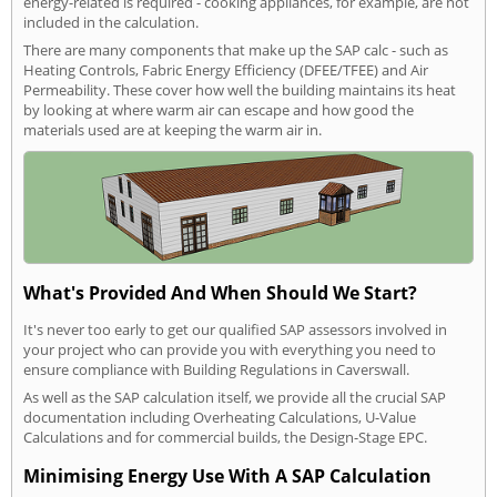
energy-related is required - cooking appliances, for example, are not
included in the calculation.
There are many components that make up the SAP calc - such as
Heating Controls, Fabric Energy Efficiency (DFEE/TFEE) and Air
Permeability. These cover how well the building maintains its heat
by looking at where warm air can escape and how good the
materials used are at keeping the warm air in.
What's Provided And When Should We Start?
It's never too early to get our qualified SAP assessors involved in
your project who can provide you with everything you need to
ensure compliance with Building Regulations in Caverswall.
As well as the SAP calculation itself, we provide all the crucial SAP
documentation including Overheating Calculations, U-Value
Calculations and for commercial builds, the Design-Stage EPC.
Minimising Energy Use With A SAP Calculation