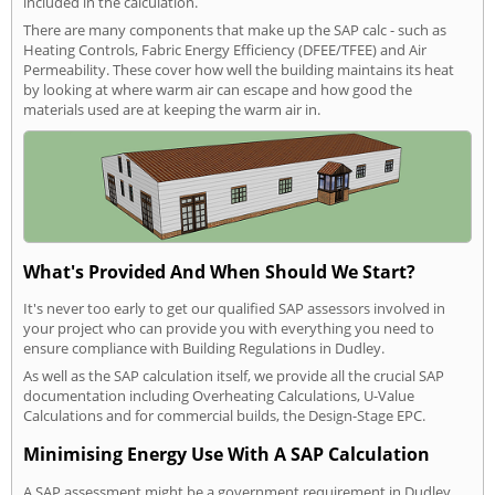
included in the calculation.
There are many components that make up the SAP calc - such as
Heating Controls, Fabric Energy Efficiency (DFEE/TFEE) and Air
Permeability. These cover how well the building maintains its heat
by looking at where warm air can escape and how good the
materials used are at keeping the warm air in.
What's Provided And When Should We Start?
It's never too early to get our qualified SAP assessors involved in
your project who can provide you with everything you need to
ensure compliance with Building Regulations in Dudley.
As well as the SAP calculation itself, we provide all the crucial SAP
documentation including Overheating Calculations, U-Value
Calculations and for commercial builds, the Design-Stage EPC.
Minimising Energy Use With A SAP Calculation
A SAP assessment might be a government requirement in Dudley