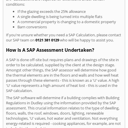
conditions:
If the glazing exceeds the 25% allowance
A single dwelling is being turned into multiple flats
A commercial property is changing to a domestic property
Barn conversions
If you're unsure whether you need a SAP Calculation, please contact
our SAP team on
0121 381 0129
who will be happy to assist you.
How Is A SAP Assessment Undertaken?
A SAP is done off-site but requires plans and drawings of the site in
order to be calculated, supplied by the client at the design stage.
Amongst other things, the SAP assessor will determine how good
the thermal elements are in the floors and walls and how well heat
passes through these elements - this is known as a 'U' value. A high
'U' value represents a high amount of heat lost - this is used in the
SAP calculation.
The SAP software will determine if a building complies with Building
Regulations in Dudley using the information provided by the SAP
assessment. This crucial information relates to the type of dwelling,
floors, walls, the roof, windows, doors, lighting, renewable
technologies, 'U' values, hot water and ventilation. Not everything
energy-related is required - cooking appliances, for example, are not