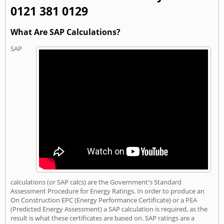
0121 381 0129
What Are SAP Calculations?
SAP
calculations (or SAP calcs) are the Government's Standard
Assessment Procedure for Energy Ratings. In order to produce an
On Construction EPC (Energy Performance Certificate) or a PEA
(Predicted Energy Assessment) a SAP calculation is required, as the
result is what these certificates are based on. SAP ratings are a