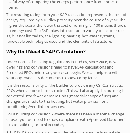
useful way of comparing the energy performance from home to
home.
The resulting rating from your SAP calculation represents the cost of
energy required by a Dudley property over the course of a year. The
higher the score, the lower the cost of running it - 100 means there's
no energy cost. The SAP takes into account a variety of factors such
as, but not limited to, the lighting, heating, hot water systems,
renewable technologies used and the elements of structure.
Why Do I Need A SAP Calculation?
Under Part L of Building Regulations in Dudley, since 2006, new
dwellings and conversions need to have SAP calculations and
Predicted EPCs before any work can begin. We can help you with
your approved L1A documents to show compliance.
It is the responsibility of the builder to provide any On Construction
EPCs when a home is constructed. This will also apply if a building is
converted into fewer or more units (material change of use) and
changes are made to the heating, hot water provision or air
conditioning/ventilation services.
For a building conversion - where there has been a material change
of use - you will need to show compliance with Approved Document
L1B to Building Control in Dudley.
A TER DER Calculation can be undertaken for anyone from estate