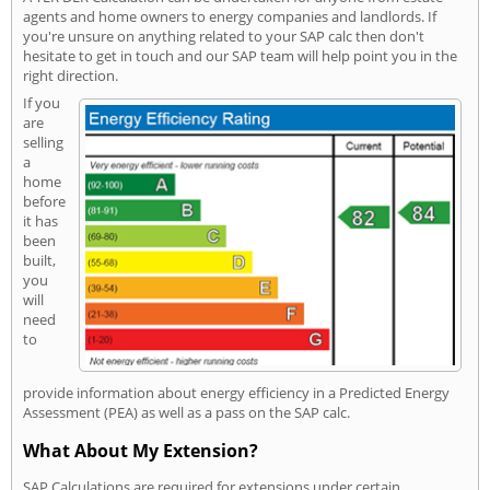
agents and home owners to energy companies and landlords. If
you're unsure on anything related to your SAP calc then don't
hesitate to get in touch and our SAP team will help point you in the
right direction.
If you
are
selling
a
home
before
it has
been
built,
you
will
need
to
provide information about energy efficiency in a Predicted Energy
Assessment (PEA) as well as a pass on the SAP calc.
What About My Extension?
SAP Calculations are required for extensions under certain