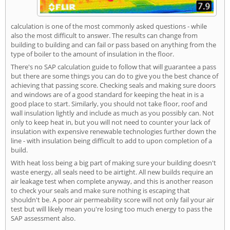
calculation is one of the most commonly asked questions - while
also the most difficult to answer. The results can change from
building to building and can fail or pass based on anything from the
type of boiler to the amount of insulation in the floor.
There's no SAP calculation guide to follow that will guarantee a pass
but there are some things you can do to give you the best chance of
achieving that passing score. Checking seals and making sure doors
and windows are of a good standard for keeping the heat in is a
good place to start. Similarly, you should not take floor, roof and
wall insulation lightly and include as much as you possibly can. Not
only to keep heat in, but you will not need to counter your lack of
insulation with expensive renewable technologies further down the
line - with insulation being difficult to add to upon completion of a
build.
With heat loss being a big part of making sure your building doesn't
waste energy, all seals need to be airtight. All new builds require an
air leakage test when complete anyway, and this is another reason
to check your seals and make sure nothing is escaping that
shouldn't be. A poor air permeability score will not only fail your air
test but will likely mean you're losing too much energy to pass the
SAP assessment also.