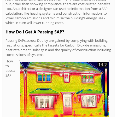
but, other than showing compliance, there are cost-related benefits
too. An architect or a designer can use the information from a SAP
calculation, like heating systems and construction information, to
lower carbon emissions and minimise the building's energy use -
which in-turn will lower running costs.
How Do I Get A Passing SAP?
Passing SAPs across Dudley are gained by complying with building
regulations, specifically the targets for Carbon Dioxide emissions,
heat retainment, solar gain and the quality of construction including
commissions of systems.
How
to
pass a
SAP