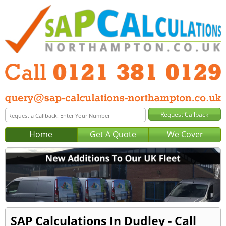
Home
Get A Quote
We Cover
SAP Calculations In Dudley - Call