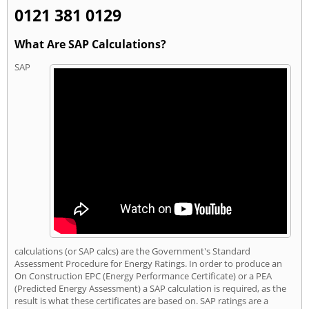
0121 381 0129
What Are SAP Calculations?
SAP
calculations (or SAP calcs) are the Government's Standard
Assessment Procedure for Energy Ratings. In order to produce an
On Construction EPC (Energy Performance Certificate) or a PEA
(Predicted Energy Assessment) a SAP calculation is required, as the
result is what these certificates are based on. SAP ratings are a