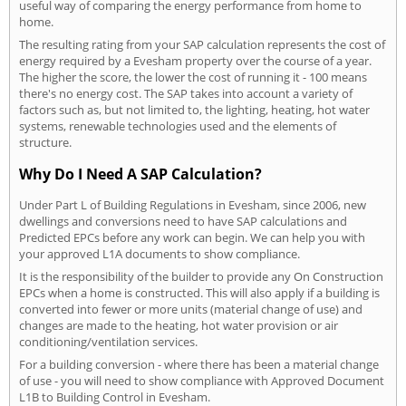
useful way of comparing the energy performance from home to
home.
The resulting rating from your SAP calculation represents the cost of
energy required by a Evesham property over the course of a year.
The higher the score, the lower the cost of running it - 100 means
there's no energy cost. The SAP takes into account a variety of
factors such as, but not limited to, the lighting, heating, hot water
systems, renewable technologies used and the elements of
structure.
Why Do I Need A SAP Calculation?
Under Part L of Building Regulations in Evesham, since 2006, new
dwellings and conversions need to have SAP calculations and
Predicted EPCs before any work can begin. We can help you with
your approved L1A documents to show compliance.
It is the responsibility of the builder to provide any On Construction
EPCs when a home is constructed. This will also apply if a building is
converted into fewer or more units (material change of use) and
changes are made to the heating, hot water provision or air
conditioning/ventilation services.
For a building conversion - where there has been a material change
of use - you will need to show compliance with Approved Document
L1B to Building Control in Evesham.