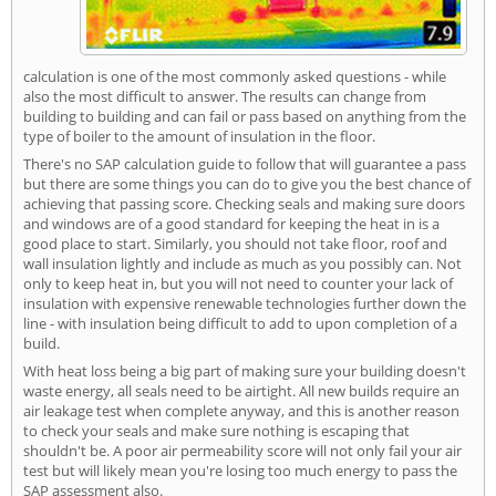
calculation is one of the most commonly asked questions - while
also the most difficult to answer. The results can change from
building to building and can fail or pass based on anything from the
type of boiler to the amount of insulation in the floor.
There's no SAP calculation guide to follow that will guarantee a pass
but there are some things you can do to give you the best chance of
achieving that passing score. Checking seals and making sure doors
and windows are of a good standard for keeping the heat in is a
good place to start. Similarly, you should not take floor, roof and
wall insulation lightly and include as much as you possibly can. Not
only to keep heat in, but you will not need to counter your lack of
insulation with expensive renewable technologies further down the
line - with insulation being difficult to add to upon completion of a
build.
With heat loss being a big part of making sure your building doesn't
waste energy, all seals need to be airtight. All new builds require an
air leakage test when complete anyway, and this is another reason
to check your seals and make sure nothing is escaping that
shouldn't be. A poor air permeability score will not only fail your air
test but will likely mean you're losing too much energy to pass the
SAP assessment also.