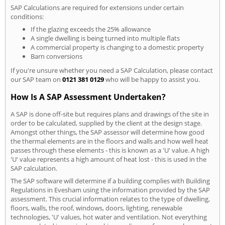
SAP Calculations are required for extensions under certain
conditions:
If the glazing exceeds the 25% allowance
A single dwelling is being turned into multiple flats
A commercial property is changing to a domestic property
Barn conversions
If you're unsure whether you need a SAP Calculation, please contact
our SAP team on
0121 381 0129
who will be happy to assist you.
How Is A SAP Assessment Undertaken?
A SAP is done off-site but requires plans and drawings of the site in
order to be calculated, supplied by the client at the design stage.
Amongst other things, the SAP assessor will determine how good
the thermal elements are in the floors and walls and how well heat
passes through these elements - this is known as a 'U' value. A high
'U' value represents a high amount of heat lost - this is used in the
SAP calculation.
The SAP software will determine if a building complies with Building
Regulations in Evesham using the information provided by the SAP
assessment. This crucial information relates to the type of dwelling,
floors, walls, the roof, windows, doors, lighting, renewable
technologies, 'U' values, hot water and ventilation. Not everything