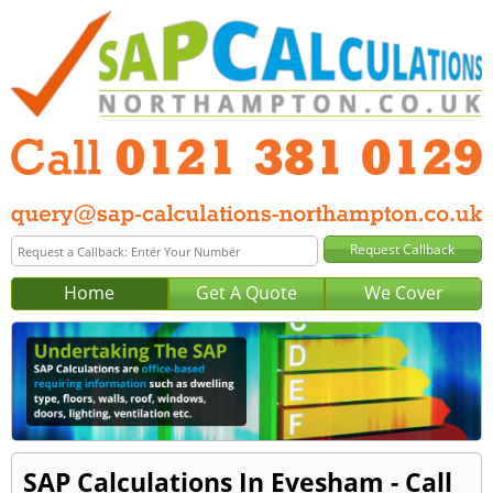
Home
Get A Quote
We Cover
SAP Calculations In Evesham - Call