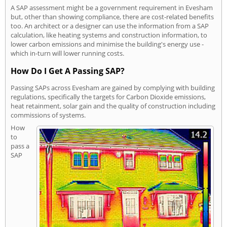
A SAP assessment might be a government requirement in Evesham
but, other than showing compliance, there are cost-related benefits
too. An architect or a designer can use the information from a SAP
calculation, like heating systems and construction information, to
lower carbon emissions and minimise the building's energy use -
which in-turn will lower running costs.
How Do I Get A Passing SAP?
Passing SAPs across Evesham are gained by complying with building
regulations, specifically the targets for Carbon Dioxide emissions,
heat retainment, solar gain and the quality of construction including
commissions of systems.
How
to
pass a
SAP