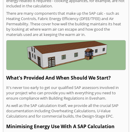
energy-related is required - cooking appliances, for example, are not
included in the calculation.
There are many components that make up the SAP calc - such as
Heating Controls, Fabric Energy Efficiency (DFEE/TFEE) and Air
Permeability. These cover how well the building maintains its heat
by looking at where warm air can escape and how good the
materials used are at keeping the warm air in.
What's Provided And When Should We Start?
It's never too early to get our qualified SAP assessors involved in
your project who can provide you with everything you need to
ensure compliance with Building Regulations in Evesham.
As well as the SAP calculation itself, we provide all the crucial SAP
documentation including Overheating Calculations, U-Value
Calculations and for commercial builds, the Design-Stage EPC.
Minimising Energy Use With A SAP Calculation