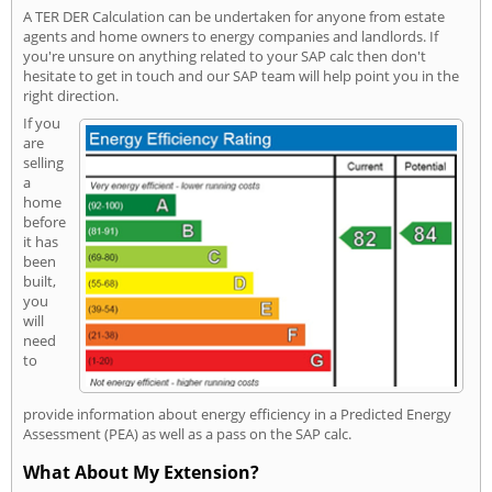
A TER DER Calculation can be undertaken for anyone from estate
agents and home owners to energy companies and landlords. If
you're unsure on anything related to your SAP calc then don't
hesitate to get in touch and our SAP team will help point you in the
right direction.
If you
are
selling
a
home
before
it has
been
built,
you
will
need
to
provide information about energy efficiency in a Predicted Energy
Assessment (PEA) as well as a pass on the SAP calc.
What About My Extension?