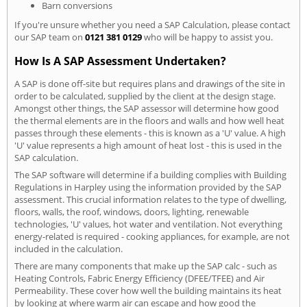
Barn conversions
If you're unsure whether you need a SAP Calculation, please contact
our SAP team on
0121 381 0129
who will be happy to assist you.
How Is A SAP Assessment Undertaken?
A SAP is done off-site but requires plans and drawings of the site in
order to be calculated, supplied by the client at the design stage.
Amongst other things, the SAP assessor will determine how good
the thermal elements are in the floors and walls and how well heat
passes through these elements - this is known as a 'U' value. A high
'U' value represents a high amount of heat lost - this is used in the
SAP calculation.
The SAP software will determine if a building complies with Building
Regulations in Harpley using the information provided by the SAP
assessment. This crucial information relates to the type of dwelling,
floors, walls, the roof, windows, doors, lighting, renewable
technologies, 'U' values, hot water and ventilation. Not everything
energy-related is required - cooking appliances, for example, are not
included in the calculation.
There are many components that make up the SAP calc - such as
Heating Controls, Fabric Energy Efficiency (DFEE/TFEE) and Air
Permeability. These cover how well the building maintains its heat
by looking at where warm air can escape and how good the