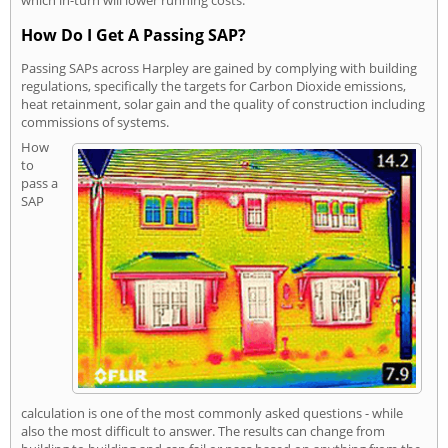
How Do I Get A Passing SAP?
Passing SAPs across Harpley are gained by complying with building
regulations, specifically the targets for Carbon Dioxide emissions,
heat retainment, solar gain and the quality of construction including
commissions of systems.
How
to
pass a
SAP
calculation is one of the most commonly asked questions - while
also the most difficult to answer. The results can change from