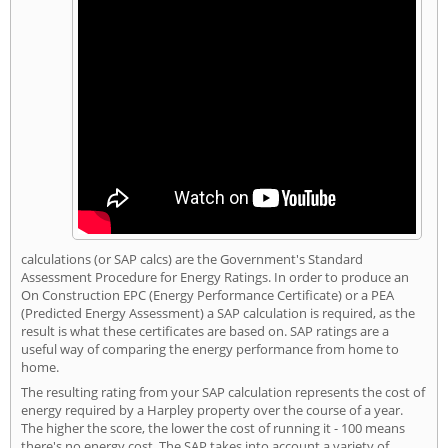
calculations (or SAP calcs) are the Government's Standard
Assessment Procedure for Energy Ratings. In order to produce an
On Construction EPC (Energy Performance Certificate) or a PEA
(Predicted Energy Assessment) a SAP calculation is required, as the
result is what these certificates are based on. SAP ratings are a
useful way of comparing the energy performance from home to
home.
The resulting rating from your SAP calculation represents the cost of
energy required by a Harpley property over the course of a year.
The higher the score, the lower the cost of running it - 100 means
there's no energy cost. The SAP takes into account a variety of