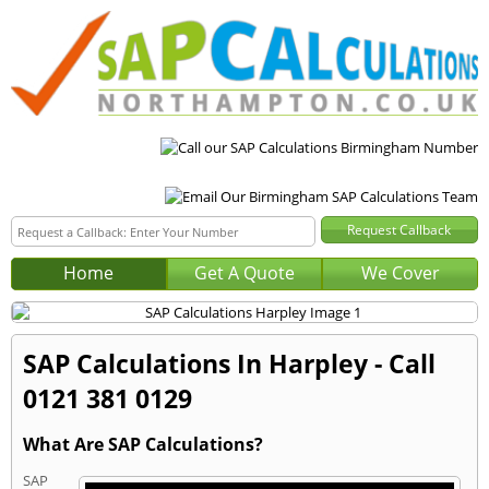
Home
Get A Quote
We Cover
SAP Calculations In Harpley - Call
0121 381 0129
What Are SAP Calculations?
SAP