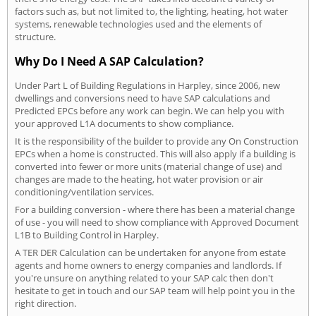
factors such as, but not limited to, the lighting, heating, hot water
systems, renewable technologies used and the elements of
structure.
Why Do I Need A SAP Calculation?
Under Part L of Building Regulations in Harpley, since 2006, new
dwellings and conversions need to have SAP calculations and
Predicted EPCs before any work can begin. We can help you with
your approved L1A documents to show compliance.
It is the responsibility of the builder to provide any On Construction
EPCs when a home is constructed. This will also apply if a building is
converted into fewer or more units (material change of use) and
changes are made to the heating, hot water provision or air
conditioning/ventilation services.
For a building conversion - where there has been a material change
of use - you will need to show compliance with Approved Document
L1B to Building Control in Harpley.
A TER DER Calculation can be undertaken for anyone from estate
agents and home owners to energy companies and landlords. If
you're unsure on anything related to your SAP calc then don't
hesitate to get in touch and our SAP team will help point you in the
right direction.