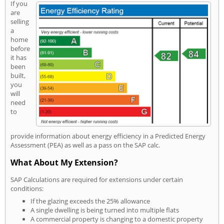
If you
are
selling
a
home
before
it has
been
built,
you
will
need
to
provide information about energy efficiency in a Predicted Energy
Assessment (PEA) as well as a pass on the SAP calc.
What About My Extension?
SAP Calculations are required for extensions under certain
conditions:
If the glazing exceeds the 25% allowance
A single dwelling is being turned into multiple flats
A commercial property is changing to a domestic property