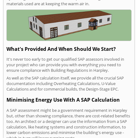
materials used are at keeping the warm air in.
What's Provided And When Should We Start?
It's never too early to get our qualified SAP assessors involved in
your project who can provide you with everything you need to
ensure compliance with Building Regulations in Harpley.
As well as the SAP calculation itself, we provide all the crucial SAP
documentation including Overheating Calculations, U-Value
Calculations and for commercial builds, the Design-Stage EPC.
Minimising Energy Use With A SAP Calculation
A SAP assessment might be a government requirement in Harpley
but, other than showing compliance, there are cost-related benefits
too. An architect or a designer can use the information from a SAP
calculation, like heating systems and construction information, to
lower carbon emissions and minimise the building's energy use -
which in-turn will lower running costs.