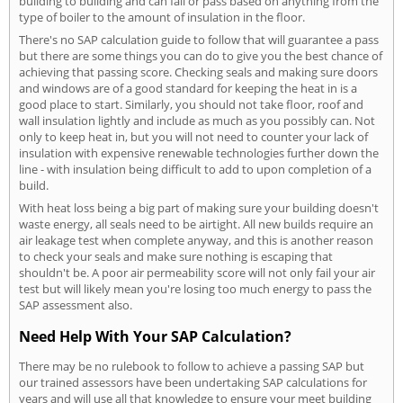
building to building and can fail or pass based on anything from the
type of boiler to the amount of insulation in the floor.
There's no SAP calculation guide to follow that will guarantee a pass
but there are some things you can do to give you the best chance of
achieving that passing score. Checking seals and making sure doors
and windows are of a good standard for keeping the heat in is a
good place to start. Similarly, you should not take floor, roof and
wall insulation lightly and include as much as you possibly can. Not
only to keep heat in, but you will not need to counter your lack of
insulation with expensive renewable technologies further down the
line - with insulation being difficult to add to upon completion of a
build.
With heat loss being a big part of making sure your building doesn't
waste energy, all seals need to be airtight. All new builds require an
air leakage test when complete anyway, and this is another reason
to check your seals and make sure nothing is escaping that
shouldn't be. A poor air permeability score will not only fail your air
test but will likely mean you're losing too much energy to pass the
SAP assessment also.
Need Help With Your SAP Calculation?
There may be no rulebook to follow to achieve a passing SAP but
our trained assessors have been undertaking SAP calculations for
years and will use all that knowledge to ensure your meet building