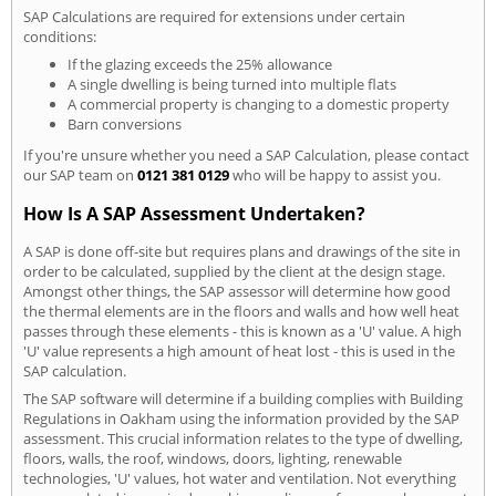
SAP Calculations are required for extensions under certain
conditions:
If the glazing exceeds the 25% allowance
A single dwelling is being turned into multiple flats
A commercial property is changing to a domestic property
Barn conversions
If you're unsure whether you need a SAP Calculation, please contact
our SAP team on
0121 381 0129
who will be happy to assist you.
How Is A SAP Assessment Undertaken?
A SAP is done off-site but requires plans and drawings of the site in
order to be calculated, supplied by the client at the design stage.
Amongst other things, the SAP assessor will determine how good
the thermal elements are in the floors and walls and how well heat
passes through these elements - this is known as a 'U' value. A high
'U' value represents a high amount of heat lost - this is used in the
SAP calculation.
The SAP software will determine if a building complies with Building
Regulations in Oakham using the information provided by the SAP
assessment. This crucial information relates to the type of dwelling,
floors, walls, the roof, windows, doors, lighting, renewable
technologies, 'U' values, hot water and ventilation. Not everything