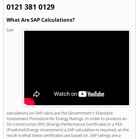
0121 381 0129
What Are SAP Calculations?
SAP
calculations (or SAP calcs) are the Government's Standard
Assessment Procedure for Energy Ratings. In order to produce an
On Construction EPC (Energy Performance Certificate) or a PEA
(Predicted Energy Assessment) a SAP calculation is required, as the
result is what these certificates are based on. SAP ratings are a