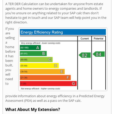
A TER DER Calculation can be undertaken for anyone from estate
agents and home owners to energy companies and landlords. If
you're unsure on anything related to your SAP calc then don't
hesitate to get in touch and our SAP team will help point you in the
right direction.
If you
are
selling
a
home
before
it has
been
built,
you
will
need
to
provide information about energy efficiency in a Predicted Energy
Assessment (PEA) as well as a pass on the SAP calc.
What About My Extension?