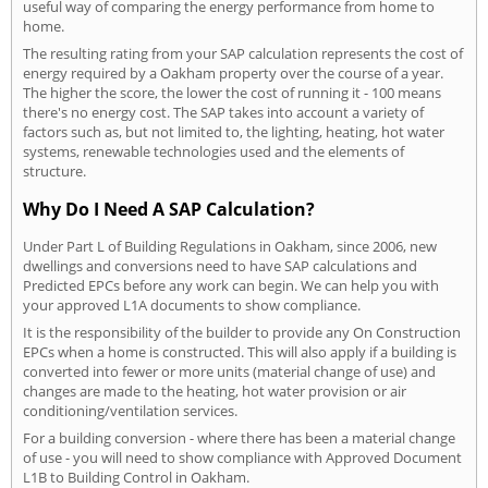
useful way of comparing the energy performance from home to
home.
The resulting rating from your SAP calculation represents the cost of
energy required by a Oakham property over the course of a year.
The higher the score, the lower the cost of running it - 100 means
there's no energy cost. The SAP takes into account a variety of
factors such as, but not limited to, the lighting, heating, hot water
systems, renewable technologies used and the elements of
structure.
Why Do I Need A SAP Calculation?
Under Part L of Building Regulations in Oakham, since 2006, new
dwellings and conversions need to have SAP calculations and
Predicted EPCs before any work can begin. We can help you with
your approved L1A documents to show compliance.
It is the responsibility of the builder to provide any On Construction
EPCs when a home is constructed. This will also apply if a building is
converted into fewer or more units (material change of use) and
changes are made to the heating, hot water provision or air
conditioning/ventilation services.
For a building conversion - where there has been a material change
of use - you will need to show compliance with Approved Document
L1B to Building Control in Oakham.