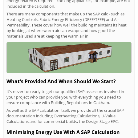
energy-related is required - cooking appliances, for example, are not
included in the calculation.
There are many components that make up the SAP calc - such as
Heating Controls, Fabric Energy Efficiency (DFEE/TFEE) and Air
Permeability. These cover how well the building maintains its heat
by looking at where warm air can escape and how good the
materials used are at keeping the warm air in.
What's Provided And When Should We Start?
It's never too early to get our qualified SAP assessors involved in
your project who can provide you with everything you need to
ensure compliance with Building Regulations in Oakham.
As well as the SAP calculation itself, we provide all the crucial SAP
documentation including Overheating Calculations, U-Value
Calculations and for commercial builds, the Design-Stage EPC.
Minimising Energy Use With A SAP Calculation