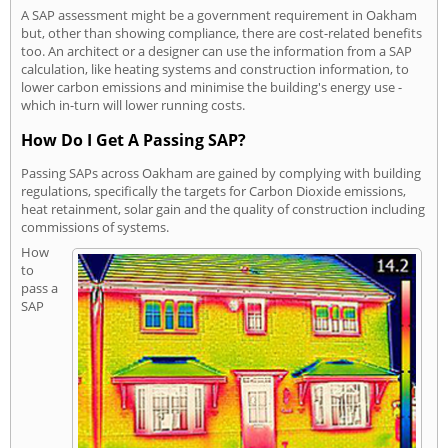
A SAP assessment might be a government requirement in Oakham
but, other than showing compliance, there are cost-related benefits
too. An architect or a designer can use the information from a SAP
calculation, like heating systems and construction information, to
lower carbon emissions and minimise the building's energy use -
which in-turn will lower running costs.
How Do I Get A Passing SAP?
Passing SAPs across Oakham are gained by complying with building
regulations, specifically the targets for Carbon Dioxide emissions,
heat retainment, solar gain and the quality of construction including
commissions of systems.
How
to
pass a
SAP