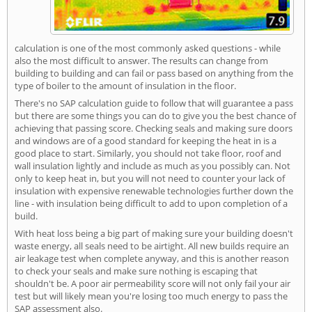
calculation is one of the most commonly asked questions - while
also the most difficult to answer. The results can change from
building to building and can fail or pass based on anything from the
type of boiler to the amount of insulation in the floor.
There's no SAP calculation guide to follow that will guarantee a pass
but there are some things you can do to give you the best chance of
achieving that passing score. Checking seals and making sure doors
and windows are of a good standard for keeping the heat in is a
good place to start. Similarly, you should not take floor, roof and
wall insulation lightly and include as much as you possibly can. Not
only to keep heat in, but you will not need to counter your lack of
insulation with expensive renewable technologies further down the
line - with insulation being difficult to add to upon completion of a
build.
With heat loss being a big part of making sure your building doesn't
waste energy, all seals need to be airtight. All new builds require an
air leakage test when complete anyway, and this is another reason
to check your seals and make sure nothing is escaping that
shouldn't be. A poor air permeability score will not only fail your air
test but will likely mean you're losing too much energy to pass the
SAP assessment also.