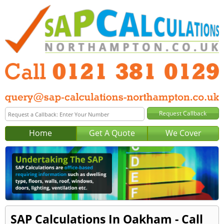
Home
Get A Quote
We Cover
SAP Calculations In Oakham - Call