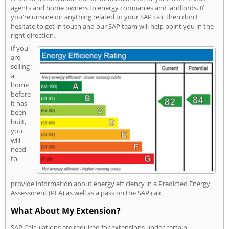
agents and home owners to energy companies and landlords. If
you're unsure on anything related to your SAP calc then don't
hesitate to get in touch and our SAP team will help point you in the
right direction.
If you
are
selling
a
home
before
it has
been
built,
you
will
need
to
provide information about energy efficiency in a Predicted Energy
Assessment (PEA) as well as a pass on the SAP calc.
What About My Extension?
SAP Calculations are required for extensions under certain