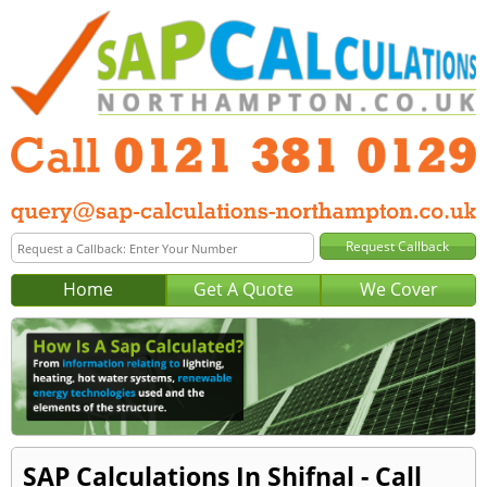
Home
Get A Quote
We Cover
SAP Calculations In Shifnal - Call