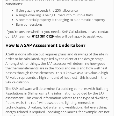
conditions:
If the glazing exceeds the 25% allowance
A single dwelling is being turned into multiple flats
A commercial property is changing to a domestic property
Barn conversions
If you're unsure whether you need a SAP Calculation, please contact
our SAP team on
0121 381 0129
who will be happy to assist you.
How Is A SAP Assessment Undertaken?
A SAP is done off-site but requires plans and drawings of the site in
order to be calculated, supplied by the client at the design stage.
Amongst other things, the SAP assessor will determine how good
the thermal elements are in the floors and walls and how well heat
passes through these elements - this is known as a 'U' value. A high
'U' value represents a high amount of heat lost - this is used in the
SAP calculation.
The SAP software will determine if a building complies with Building
Regulations in Shifnal using the information provided by the SAP
assessment. This crucial information relates to the type of dwelling,
floors, walls, the roof, windows, doors, lighting, renewable
technologies, 'U' values, hot water and ventilation. Not everything
energy-related is required - cooking appliances, for example, are not