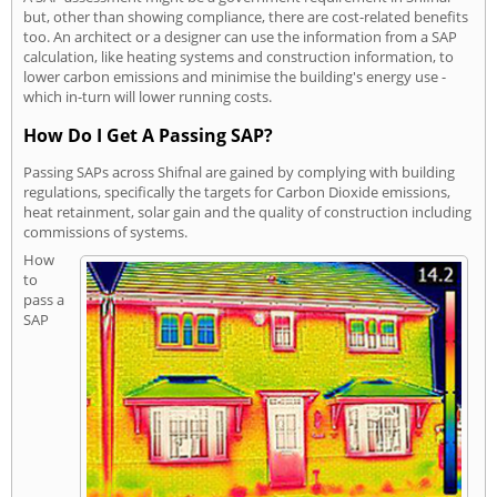
but, other than showing compliance, there are cost-related benefits
too. An architect or a designer can use the information from a SAP
calculation, like heating systems and construction information, to
lower carbon emissions and minimise the building's energy use -
which in-turn will lower running costs.
How Do I Get A Passing SAP?
Passing SAPs across Shifnal are gained by complying with building
regulations, specifically the targets for Carbon Dioxide emissions,
heat retainment, solar gain and the quality of construction including
commissions of systems.
How
to
pass a
SAP