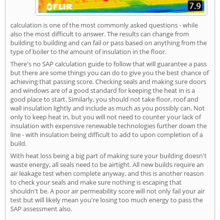
calculation is one of the most commonly asked questions - while
also the most difficult to answer. The results can change from
building to building and can fail or pass based on anything from the
type of boiler to the amount of insulation in the floor.
There's no SAP calculation guide to follow that will guarantee a pass
but there are some things you can do to give you the best chance of
achieving that passing score. Checking seals and making sure doors
and windows are of a good standard for keeping the heat in is a
good place to start. Similarly, you should not take floor, roof and
wall insulation lightly and include as much as you possibly can. Not
only to keep heat in, but you will not need to counter your lack of
insulation with expensive renewable technologies further down the
line - with insulation being difficult to add to upon completion of a
build.
With heat loss being a big part of making sure your building doesn't
waste energy, all seals need to be airtight. All new builds require an
air leakage test when complete anyway, and this is another reason
to check your seals and make sure nothing is escaping that
shouldn't be. A poor air permeability score will not only fail your air
test but will likely mean you're losing too much energy to pass the
SAP assessment also.