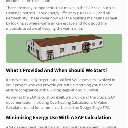
included in the calculation.
There are many components that make up the SAP calc - such as
Heating Controls, Fabric Energy Efficiency (DFEE/TFEE) and Air
Permeability. These cover how well the building maintains its heat
by looking at where warm air can escape and how good the
materials used are at keeping the warm air in.
What's Provided And When Should We Start?
It's never too early to get our qualified SAP assessors involved in
your project who can provide you with everything you need to
ensure compliance with Building Regulations in Shifnal.
As well as the SAP calculation itself, we provide all the crucial SAP
documentation including Overheating Calculations, U-Value
Calculations and for commercial builds, the Design-Stage EPC.
Minimising Energy Use With A SAP Calculation
A SAP assessment might be a government requirement in Shifnal