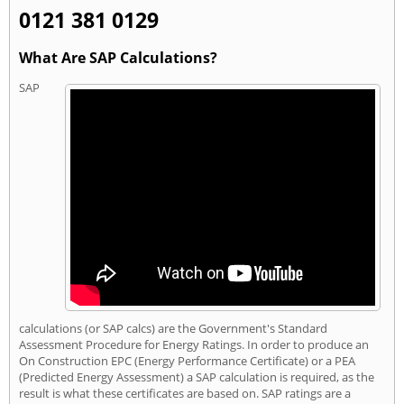
0121 381 0129
What Are SAP Calculations?
SAP
calculations (or SAP calcs) are the Government's Standard
Assessment Procedure for Energy Ratings. In order to produce an
On Construction EPC (Energy Performance Certificate) or a PEA
(Predicted Energy Assessment) a SAP calculation is required, as the
result is what these certificates are based on. SAP ratings are a