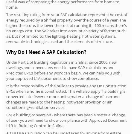
useful way of comparing the energy performance from home to
home.
The resulting rating from your SAP calculation represents the cost of
energy required by a Shifnal property over the course of a year. The
higher the score, the lower the cost of running it - 100 means there's
no energy cost. The SAP takes into account a variety of factors such
as, but not limited to, the lighting, heating, hot water systems,
renewable technologies used and the elements of structure.
Why Do I Need A SAP Calculation?
Under Part L of Building Regulations in Shifnal, since 2006, new
dwellings and conversions need to have SAP calculations and
Predicted EPCs before any work can begin. We can help you with
your approved L1A documents to show compliance.
It is the responsibility of the builder to provide any On Construction
EPCs when a home is constructed. This will also apply if a building is
converted into fewer or more units (material change of use) and
changes are made to the heating, hot water provision or air
conditioning/ventilation services.
For a building conversion - where there has been a material change
of use - you will need to show compliance with Approved Document
L1B to Building Control in Shifnal.
A TER DER Calculation can be undertaken for anyone from estate