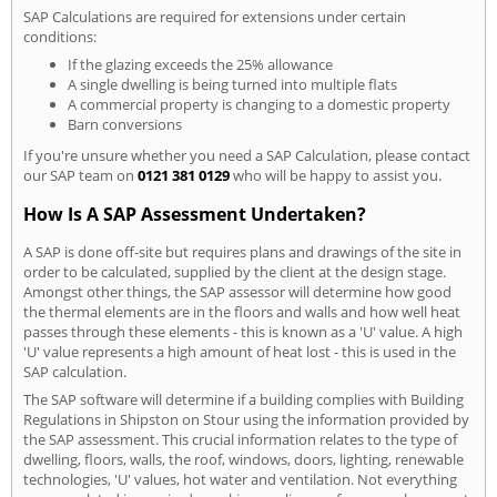
SAP Calculations are required for extensions under certain
conditions:
If the glazing exceeds the 25% allowance
A single dwelling is being turned into multiple flats
A commercial property is changing to a domestic property
Barn conversions
If you're unsure whether you need a SAP Calculation, please contact
our SAP team on
0121 381 0129
who will be happy to assist you.
How Is A SAP Assessment Undertaken?
A SAP is done off-site but requires plans and drawings of the site in
order to be calculated, supplied by the client at the design stage.
Amongst other things, the SAP assessor will determine how good
the thermal elements are in the floors and walls and how well heat
passes through these elements - this is known as a 'U' value. A high
'U' value represents a high amount of heat lost - this is used in the
SAP calculation.
The SAP software will determine if a building complies with Building
Regulations in Shipston on Stour using the information provided by
the SAP assessment. This crucial information relates to the type of
dwelling, floors, walls, the roof, windows, doors, lighting, renewable
technologies, 'U' values, hot water and ventilation. Not everything