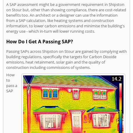
A SAP assessment might be a government requirement in Shipston
on Stour but, other than showing compliance, there are cost-related
benefits too. An architect or a designer can use the information
from a SAP calculation, like heating systems and construction
information, to lower carbon emissions and minimise the building's
energy use - which in-turn will lower running costs.
How Do I Get A Passing SAP?
Passing SAPs across Shipston on Stour are gained by complying with
building regulations, specifically the targets for Carbon Dioxide
emissions, heat retainment, solar gain and the quality of
construction including commissions of systems.
How
to
pass a
SAP