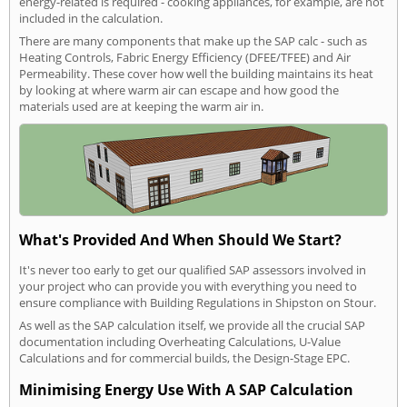
energy-related is required - cooking appliances, for example, are not
included in the calculation.
There are many components that make up the SAP calc - such as
Heating Controls, Fabric Energy Efficiency (DFEE/TFEE) and Air
Permeability. These cover how well the building maintains its heat
by looking at where warm air can escape and how good the
materials used are at keeping the warm air in.
What's Provided And When Should We Start?
It's never too early to get our qualified SAP assessors involved in
your project who can provide you with everything you need to
ensure compliance with Building Regulations in Shipston on Stour.
As well as the SAP calculation itself, we provide all the crucial SAP
documentation including Overheating Calculations, U-Value
Calculations and for commercial builds, the Design-Stage EPC.
Minimising Energy Use With A SAP Calculation