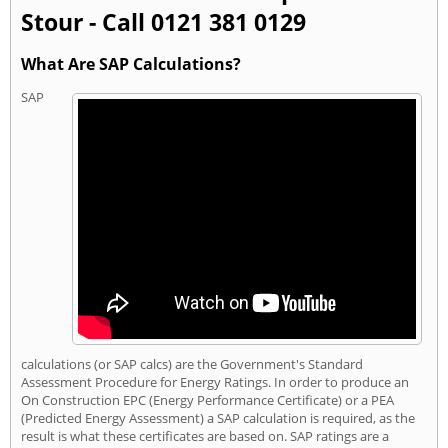
Stour - Call 0121 381 0129
What Are SAP Calculations?
SAP
calculations (or SAP calcs) are the Government's Standard
Assessment Procedure for Energy Ratings. In order to produce an
On Construction EPC (Energy Performance Certificate) or a PEA
(Predicted Energy Assessment) a SAP calculation is required, as the
result is what these certificates are based on. SAP ratings are a