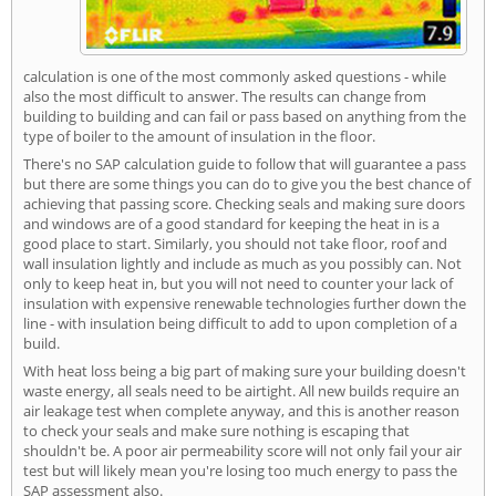
calculation is one of the most commonly asked questions - while
also the most difficult to answer. The results can change from
building to building and can fail or pass based on anything from the
type of boiler to the amount of insulation in the floor.
There's no SAP calculation guide to follow that will guarantee a pass
but there are some things you can do to give you the best chance of
achieving that passing score. Checking seals and making sure doors
and windows are of a good standard for keeping the heat in is a
good place to start. Similarly, you should not take floor, roof and
wall insulation lightly and include as much as you possibly can. Not
only to keep heat in, but you will not need to counter your lack of
insulation with expensive renewable technologies further down the
line - with insulation being difficult to add to upon completion of a
build.
With heat loss being a big part of making sure your building doesn't
waste energy, all seals need to be airtight. All new builds require an
air leakage test when complete anyway, and this is another reason
to check your seals and make sure nothing is escaping that
shouldn't be. A poor air permeability score will not only fail your air
test but will likely mean you're losing too much energy to pass the
SAP assessment also.