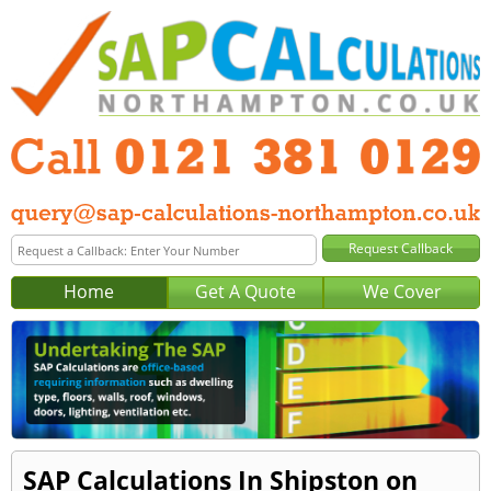
Home
Get A Quote
We Cover
SAP Calculations In Shipston on