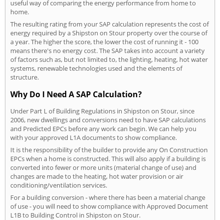
useful way of comparing the energy performance from home to
home.
The resulting rating from your SAP calculation represents the cost of
energy required by a Shipston on Stour property over the course of
a year. The higher the score, the lower the cost of running it - 100
means there's no energy cost. The SAP takes into account a variety
of factors such as, but not limited to, the lighting, heating, hot water
systems, renewable technologies used and the elements of
structure.
Why Do I Need A SAP Calculation?
Under Part L of Building Regulations in Shipston on Stour, since
2006, new dwellings and conversions need to have SAP calculations
and Predicted EPCs before any work can begin. We can help you
with your approved L1A documents to show compliance.
It is the responsibility of the builder to provide any On Construction
EPCs when a home is constructed. This will also apply if a building is
converted into fewer or more units (material change of use) and
changes are made to the heating, hot water provision or air
conditioning/ventilation services.
For a building conversion - where there has been a material change
of use - you will need to show compliance with Approved Document
L1B to Building Control in Shipston on Stour.