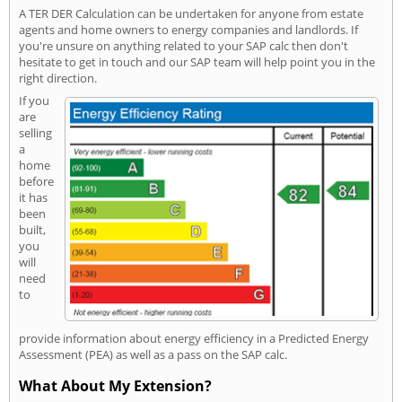
A TER DER Calculation can be undertaken for anyone from estate
agents and home owners to energy companies and landlords. If
you're unsure on anything related to your SAP calc then don't
hesitate to get in touch and our SAP team will help point you in the
right direction.
If you
are
selling
a
home
before
it has
been
built,
you
will
need
to
provide information about energy efficiency in a Predicted Energy
Assessment (PEA) as well as a pass on the SAP calc.
What About My Extension?