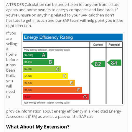
A TER DER Calculation can be undertaken for anyone from estate
agents and home owners to energy companies and landlords. If
you're unsure on anything related to your SAP calc then don't
hesitate to get in touch and our SAP team will help point you in the
right direction.
If you
are
selling
a
home
before
it has
been
built,
you
will
need
to
provide information about energy efficiency in a Predicted Energy
Assessment (PEA) as well as a pass on the SAP calc.
What About My Extension?