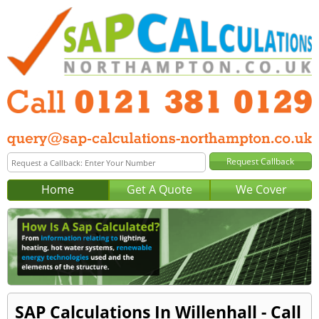
Home
Get A Quote
We Cover
SAP Calculations In Willenhall - Call