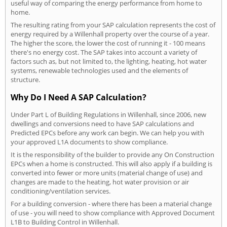
useful way of comparing the energy performance from home to
home.
The resulting rating from your SAP calculation represents the cost of
energy required by a Willenhall property over the course of a year.
The higher the score, the lower the cost of running it - 100 means
there's no energy cost. The SAP takes into account a variety of
factors such as, but not limited to, the lighting, heating, hot water
systems, renewable technologies used and the elements of
structure.
Why Do I Need A SAP Calculation?
Under Part L of Building Regulations in Willenhall, since 2006, new
dwellings and conversions need to have SAP calculations and
Predicted EPCs before any work can begin. We can help you with
your approved L1A documents to show compliance.
It is the responsibility of the builder to provide any On Construction
EPCs when a home is constructed. This will also apply if a building is
converted into fewer or more units (material change of use) and
changes are made to the heating, hot water provision or air
conditioning/ventilation services.
For a building conversion - where there has been a material change
of use - you will need to show compliance with Approved Document
L1B to Building Control in Willenhall.