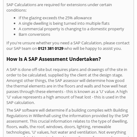
SAP Calculations are required for extensions under certain
conditions:
If the glazing exceeds the 25% allowance
A single dwelling is being turned into multiple flats
A commercial property is changing to a domestic property
Barn conversions
If you're unsure whether you need a SAP Calculation, please contact
our SAP team on
0121 381 0129
who will be happy to assist you.
How Is A SAP Assessment Undertaken?
A SAP is done off-site but requires plans and drawings of the site in
order to be calculated, supplied by the client at the design stage.
Amongst other things, the SAP assessor will determine how good
the thermal elements are in the floors and walls and how well heat
passes through these elements - this is known as a 'U' value. A high
'U' value represents a high amount of heat lost - this is used in the
SAP calculation.
The SAP software will determine if a building complies with Building
Regulations in Willenhall using the information provided by the SAP
assessment. This crucial information relates to the type of dwelling,
floors, walls, the roof, windows, doors, lighting, renewable
technologies, 'U' values, hot water and ventilation. Not everything