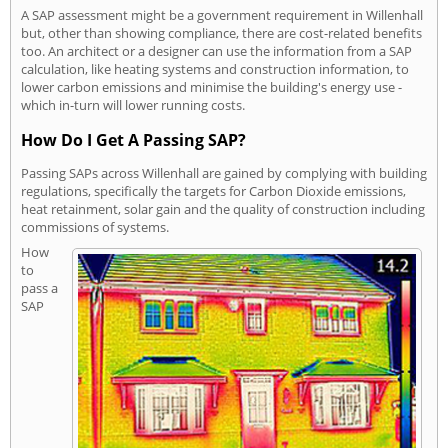
A SAP assessment might be a government requirement in Willenhall
but, other than showing compliance, there are cost-related benefits
too. An architect or a designer can use the information from a SAP
calculation, like heating systems and construction information, to
lower carbon emissions and minimise the building's energy use -
which in-turn will lower running costs.
How Do I Get A Passing SAP?
Passing SAPs across Willenhall are gained by complying with building
regulations, specifically the targets for Carbon Dioxide emissions,
heat retainment, solar gain and the quality of construction including
commissions of systems.
How
to
pass a
SAP