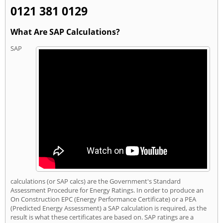
0121 381 0129
What Are SAP Calculations?
SAP
calculations (or SAP calcs) are the Government's Standard
Assessment Procedure for Energy Ratings. In order to produce an
On Construction EPC (Energy Performance Certificate) or a PEA
(Predicted Energy Assessment) a SAP calculation is required, as the
result is what these certificates are based on. SAP ratings are a