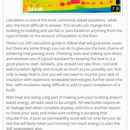
calculation is one of the most commonly asked questions - while
also the most difficult to answer. The results can change from
building to building and can fail or pass based on anything from the
type of boiler to the amount of insulation in the floor.
There's no SAP calculation guide to follow that will guarantee a pass
but there are some things you can do to give you the best chance of
achieving that passing score. Checking seals and making sure doors
and windows are of a good standard for keeping the heat in is a
good place to start. Similarly, you should not take floor, roof and
wall insulation lightly and include as much as you possibly can. Not
only to keep heat in, but you will not need to counter your lack of
insulation with expensive renewable technologies further down the
line - with insulation being difficult to add to upon completion of a
build.
With heat loss being a big part of making sure your building doesn't
waste energy, all seals need to be airtight. All new builds require an
air leakage test when complete anyway, and this is another reason
to check your seals and make sure nothing is escaping that
shouldn't be. A poor air permeability score will not only fail your air
test but will likely mean you're losing too much energy to pass the
SAP assessment also.