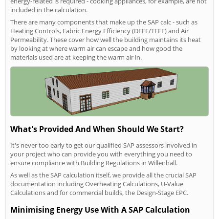
energy-related is required - cooking appliances, for example, are not
included in the calculation.
There are many components that make up the SAP calc - such as
Heating Controls, Fabric Energy Efficiency (DFEE/TFEE) and Air
Permeability. These cover how well the building maintains its heat
by looking at where warm air can escape and how good the
materials used are at keeping the warm air in.
What's Provided And When Should We Start?
It's never too early to get our qualified SAP assessors involved in
your project who can provide you with everything you need to
ensure compliance with Building Regulations in Willenhall.
As well as the SAP calculation itself, we provide all the crucial SAP
documentation including Overheating Calculations, U-Value
Calculations and for commercial builds, the Design-Stage EPC.
Minimising Energy Use With A SAP Calculation